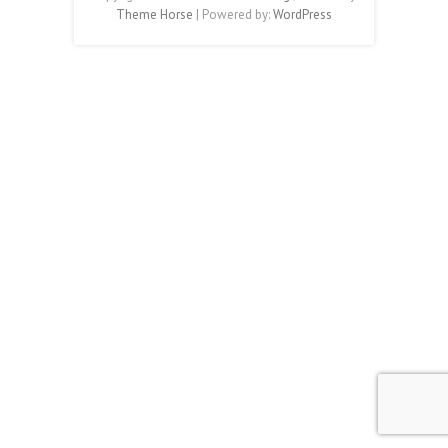
Theme Horse
| Powered by:
WordPress