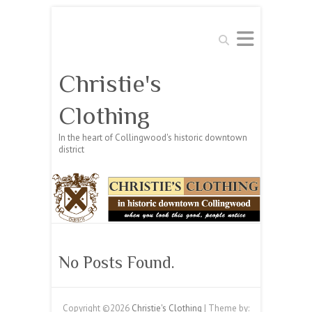
Search
Christie's
Clothing
In the heart of Collingwood's historic downtown
district
No Posts Found.
Copyright ©2026
Christie's Clothing
| Theme by: