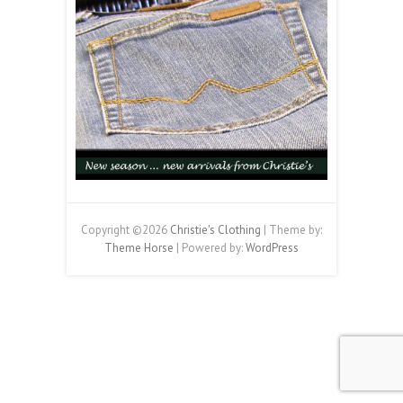
Copyright ©2026
Christie's Clothing
| Theme by:
Theme Horse
| Powered by:
WordPress