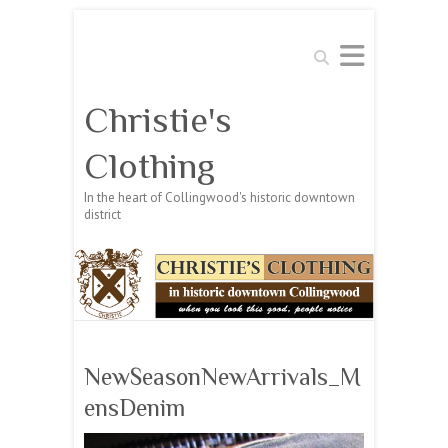
Search
Christie's
Clothing
In the heart of Collingwood's historic downtown
district
NewSeasonNewArrivals_M
ensDenim