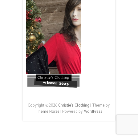
Copyright ©2026
Christie's Clothing
| Theme by:
Theme Horse
| Powered by:
WordPress