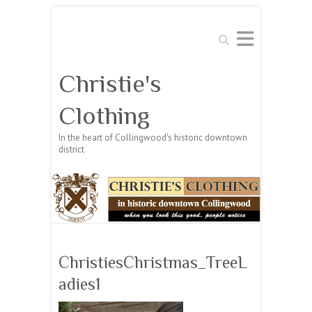
Search
Christie's
Clothing
In the heart of Collingwood's historic downtown
district
ChristiesChristmas_TreeL
adies1