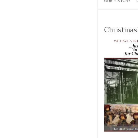
OUR HISTORY
Christmas