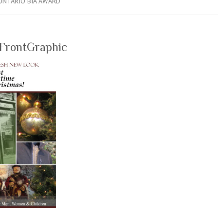
ONTARIO BIA AWARD
FrontGraphic