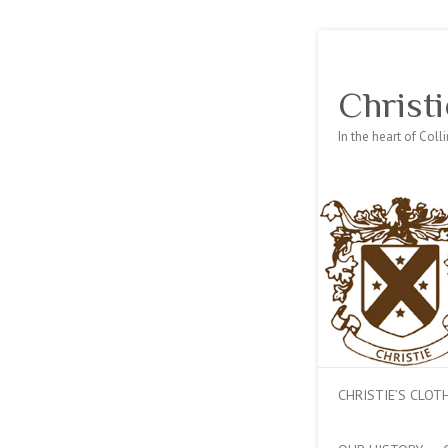
Christi
In the heart of Col
CHRISTIE’S CLO