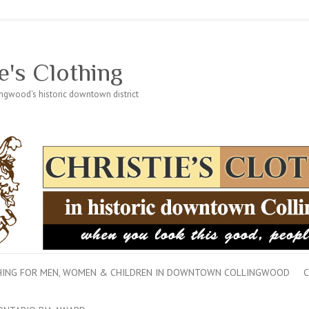
e's Clothing
lingwood's historic downtown district
THING FOR MEN, WOMEN & CHILDREN IN DOWNTOWN COLLINGWOOD
C