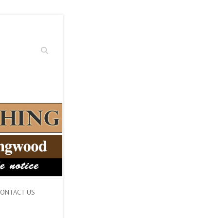
Search
ONTACT US