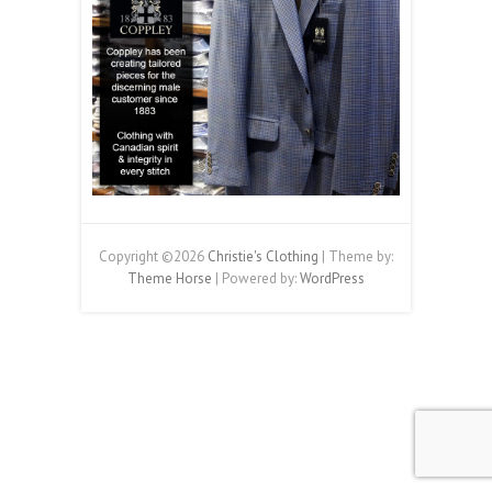
Copyright ©2026
Christie's Clothing
| Theme by:
Theme Horse
| Powered by:
WordPress