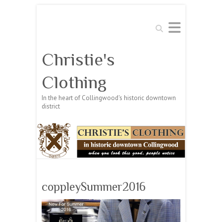
Search
Christie's
Clothing
In the heart of Collingwood's historic downtown
district
coppleySummer2016