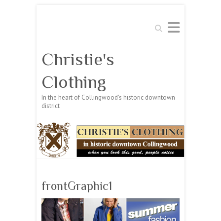
Search
Christie's
Clothing
In the heart of Collingwood's historic downtown
district
frontGraphic1