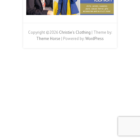
Copyright ©2026
Christie's Clothing
| Theme by:
Theme Horse
| Powered by:
WordPress