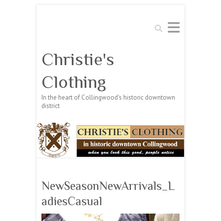
Search
Christie's
Clothing
In the heart of Collingwood's historic downtown
district
NewSeasonNewArrivals_L
adiesCasual