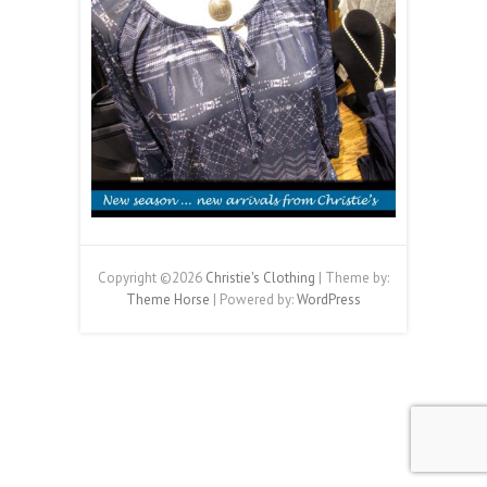
Copyright ©2026
Christie's Clothing
| Theme by:
Theme Horse
| Powered by:
WordPress