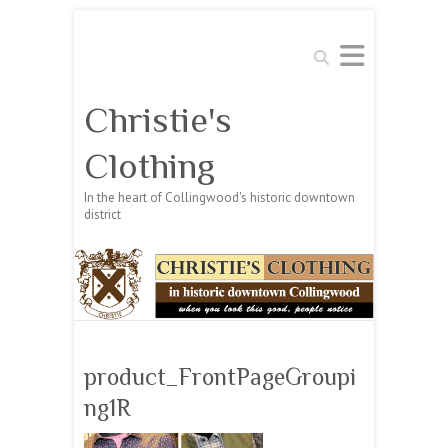
Search
Christie's
Clothing
In the heart of Collingwood's historic downtown
district
product_FrontPageGroupi
ng1R