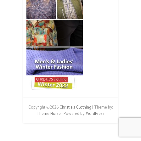
Copyright ©2026
Christie's Clothing
| Theme by:
Theme Horse
| Powered by:
WordPress