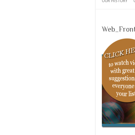
OUR HISTORY
Web_Fron