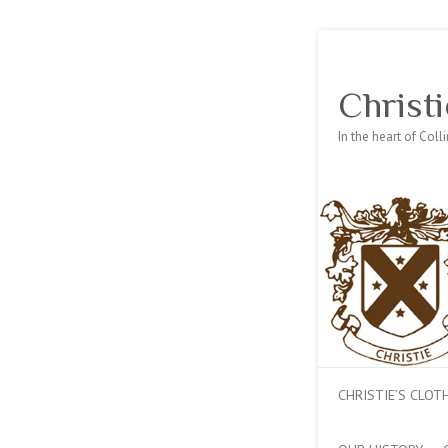
Christi
In the heart of Col
CHRISTIE’S CLO