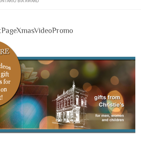
ONTARIO BIA AWARD
tPageXmasVideoPromo