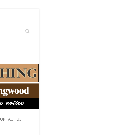
Search
ONTACT US