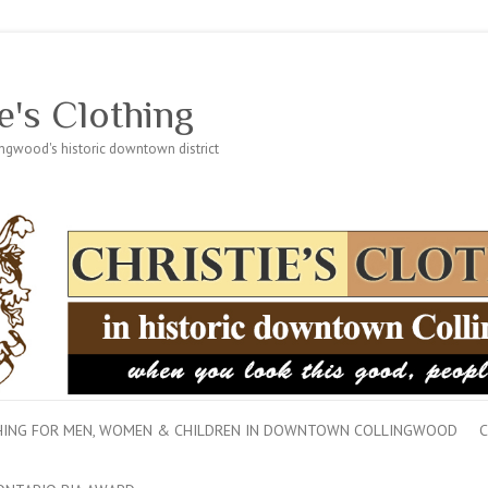
e's Clothing
lingwood's historic downtown district
THING FOR MEN, WOMEN & CHILDREN IN DOWNTOWN COLLINGWOOD
C