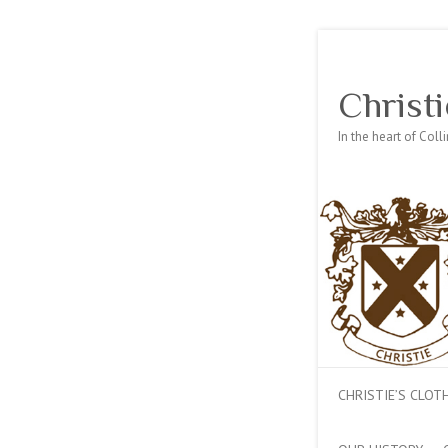
Christi
In the heart of Col
CHRISTIE’S CLO