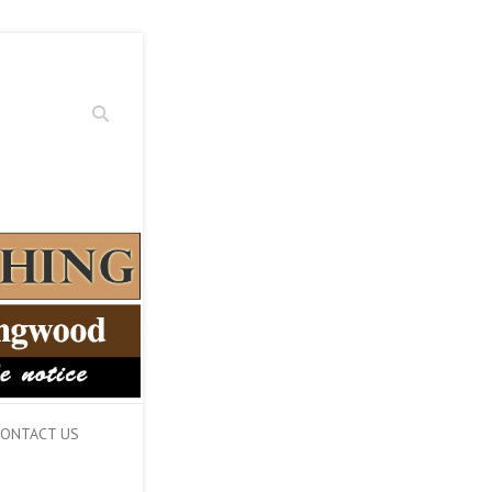
Search
ONTACT US