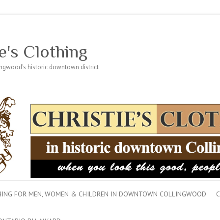
e's Clothing
lingwood's historic downtown district
THING FOR MEN, WOMEN & CHILDREN IN DOWNTOWN COLLINGWOOD
C