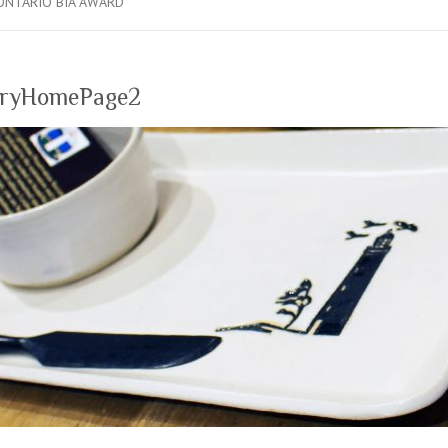
ONTARIO BIA AWARD
eryHomePage2