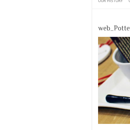
OUR HISTORY
web_Pott