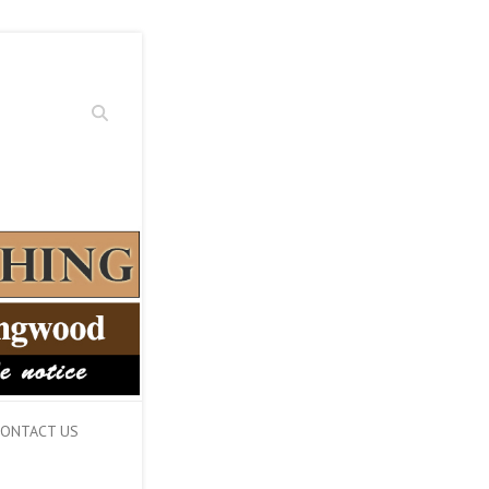
Search
ONTACT US