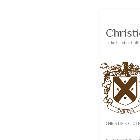
Christi
In the heart of Col
CHRISTIE’S CLO