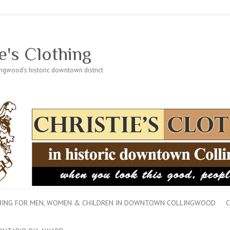
e's Clothing
lingwood's historic downtown district
THING FOR MEN, WOMEN & CHILDREN IN DOWNTOWN COLLINGWOOD
C