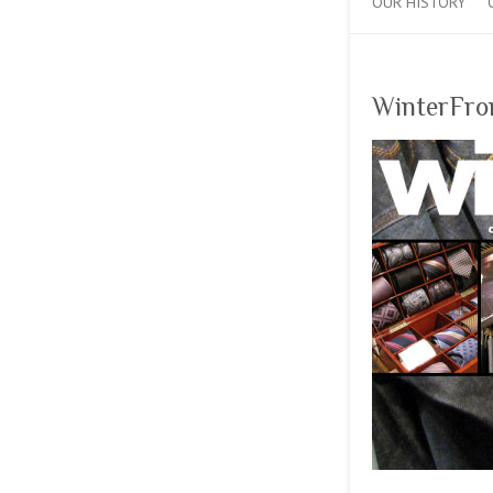
OUR HISTORY
WinterFro