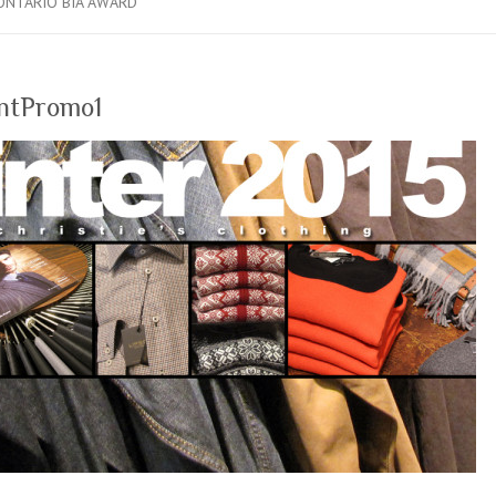
ONTARIO BIA AWARD
ntPromo1