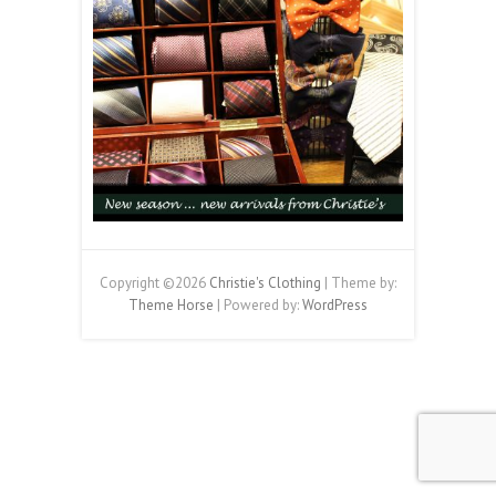
Copyright ©2026
Christie's Clothing
| Theme by:
Theme Horse
| Powered by:
WordPress