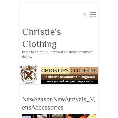
Search
Christie's
Clothing
In the heart of Collingwood's historic downtown
district
NewSeasonNewArrivals_M
ensAccessories