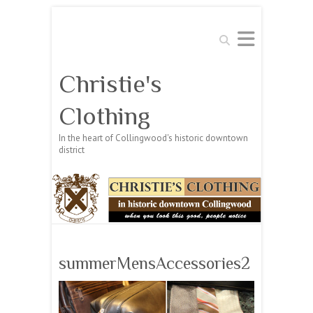
Search
Christie's
Clothing
In the heart of Collingwood's historic downtown
district
summerMensAccessories2