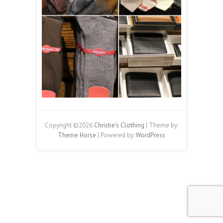
Copyright ©2026
Christie's Clothing
| Theme by:
Theme Horse
| Powered by:
WordPress