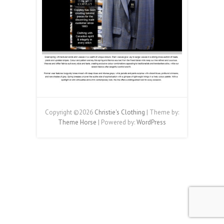
Copyright ©2026
Christie's Clothing
| Theme by:
Theme Horse
| Powered by:
WordPress