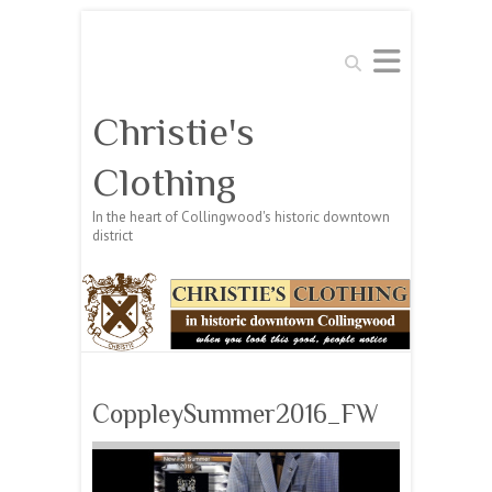
Search
Christie's
Clothing
In the heart of Collingwood's historic downtown
district
CoppleySummer2016_FW