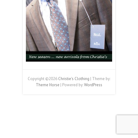
Copyright ©2026
Christie's Clothing
| Theme by:
Theme Horse
| Powered by:
WordPress