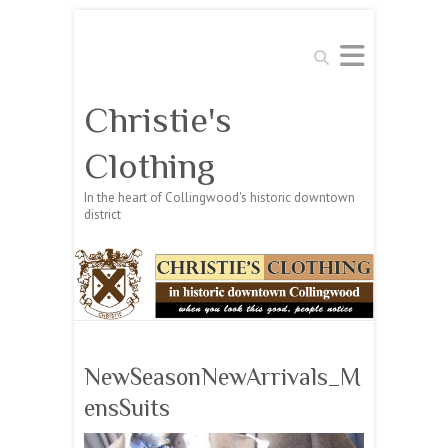
Search
Christie's
Clothing
In the heart of Collingwood's historic downtown
district
NewSeasonNewArrivals_M
ensSuits