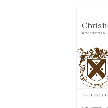
Christi
In the heart of Col
CHRISTIE’S CLO