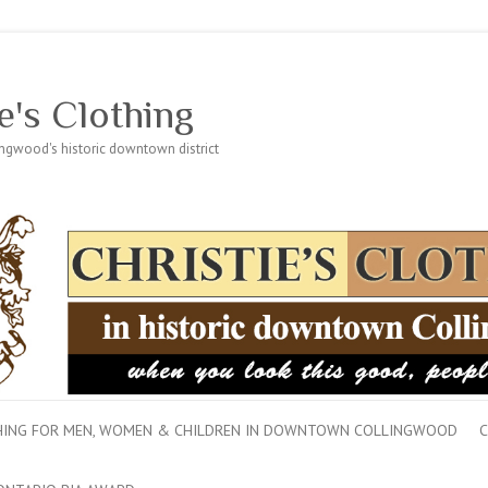
e's Clothing
lingwood's historic downtown district
THING FOR MEN, WOMEN & CHILDREN IN DOWNTOWN COLLINGWOOD
C