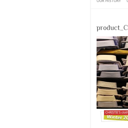
OUR HISTORY
product_C