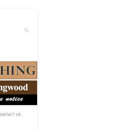
Search
ONTACT US