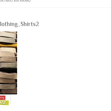
ONTARIO BIA AWARD
lothing_Shirts2