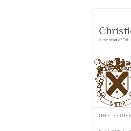
Christi
In the heart of Col
CHRISTIE’S CLO