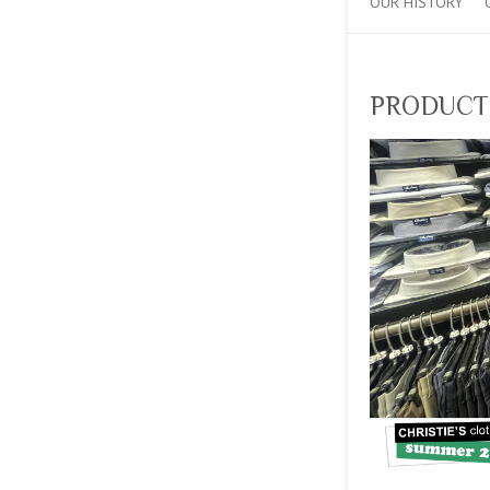
OUR HISTORY
PRODUCT_