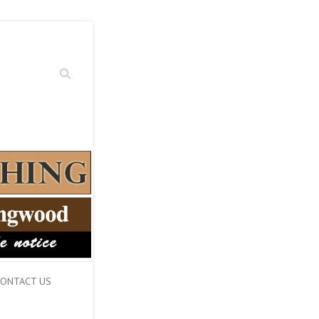
Search
ONTACT US