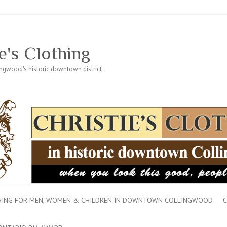
e's Clothing
lingwood's historic downtown district
THING FOR MEN, WOMEN & CHILDREN IN DOWNTOWN COLLINGWOOD
C