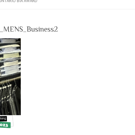
ONTARIO BIA AWARD
MENS_Business2