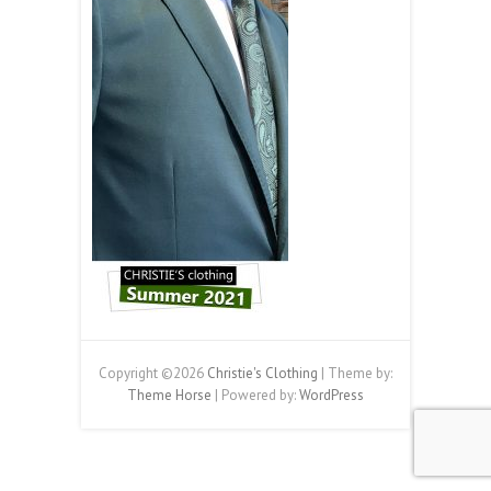
Copyright ©2026
Christie's Clothing
| Theme by:
Theme Horse
| Powered by:
WordPress