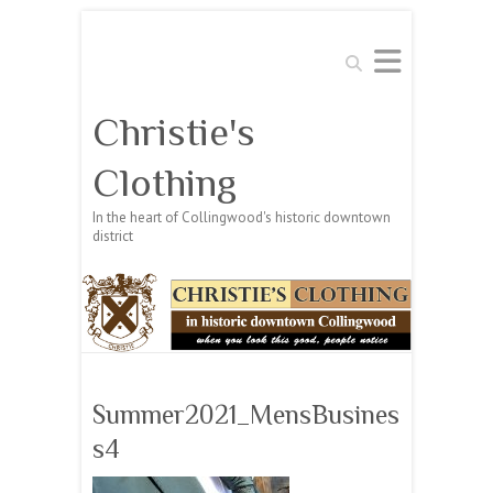
Search
Christie's
Clothing
In the heart of Collingwood's historic downtown
district
Summer2021_MensBusines
s4