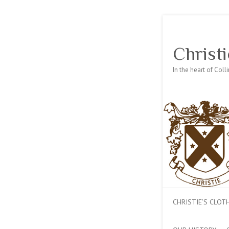
Christi
In the heart of Col
CHRISTIE’S CLO