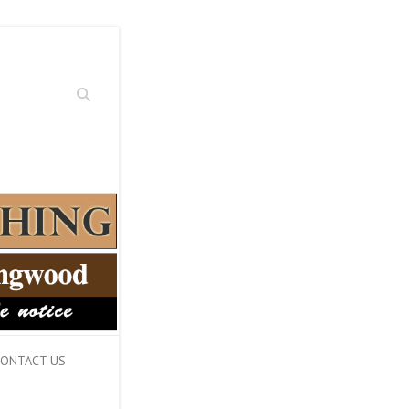
Search
ONTACT US