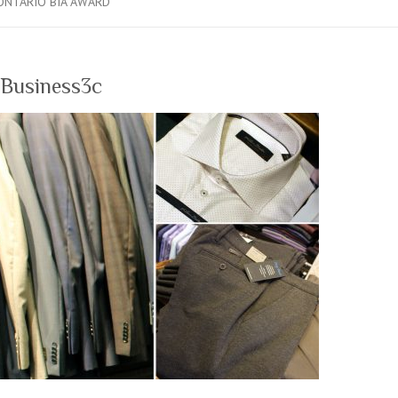
ONTARIO BIA AWARD
Business3c