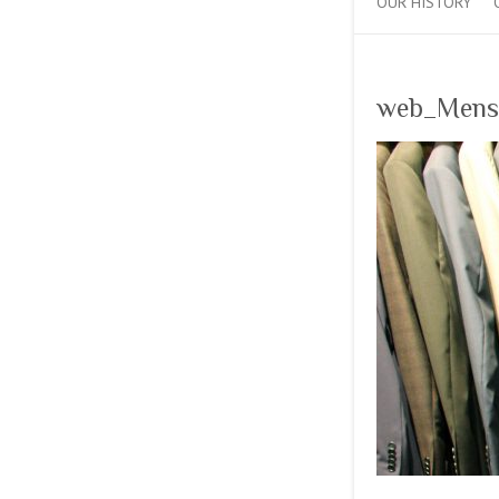
OUR HISTORY
web_Mens