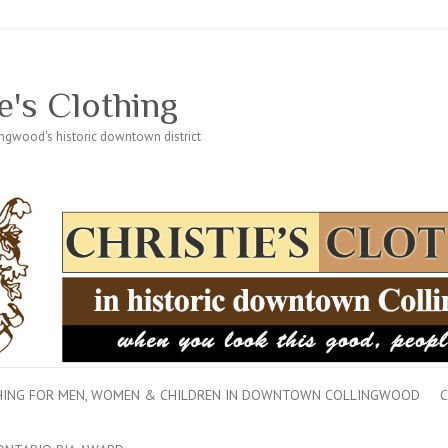
e's Clothing
lingwood's historic downtown district
THING FOR MEN, WOMEN & CHILDREN IN DOWNTOWN COLLINGWOOD
C