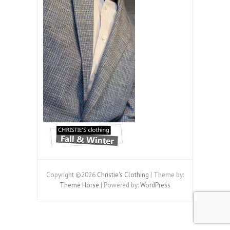
Copyright ©2026
Christie's Clothing
| Theme by:
Theme Horse
| Powered by:
WordPress