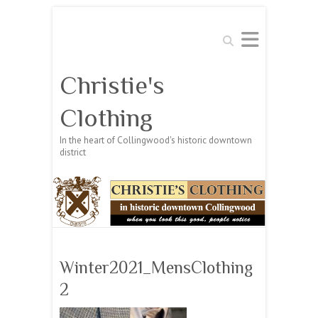
Search
Christie's
Clothing
In the heart of Collingwood's historic downtown
district
Winter2021_MensClothing
2