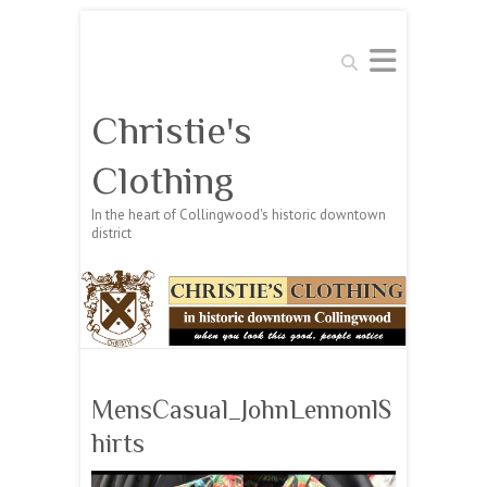
Search
Christie's
Clothing
In the heart of Collingwood's historic downtown
district
MensCasual_JohnLennonlS
hirts