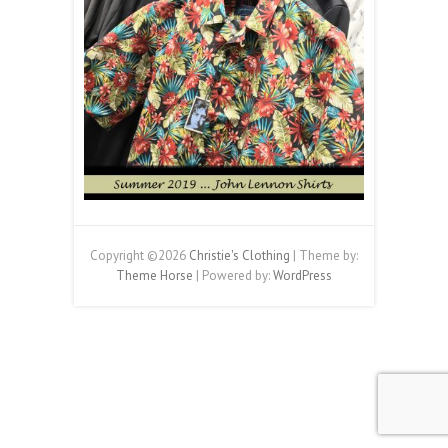
Copyright ©2026
Christie's Clothing
| Theme by:
Theme Horse
| Powered by:
WordPress