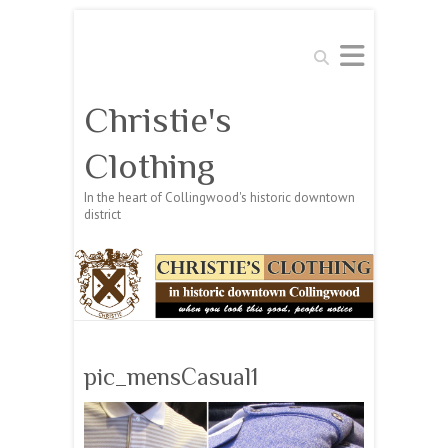
Search
Christie's
Clothing
In the heart of Collingwood's historic downtown
district
pic_mensCasual1