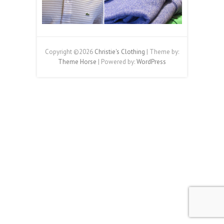
Copyright ©2026
Christie's Clothing
| Theme by:
Theme Horse
| Powered by:
WordPress