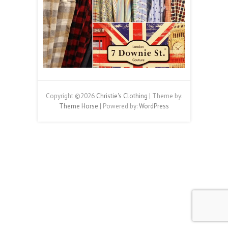
Copyright ©2026
Christie's Clothing
| Theme by:
Theme Horse
| Powered by:
WordPress