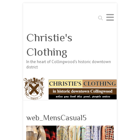
Search
Christie's
Clothing
In the heart of Collingwood's historic downtown
district
web_MensCasual5