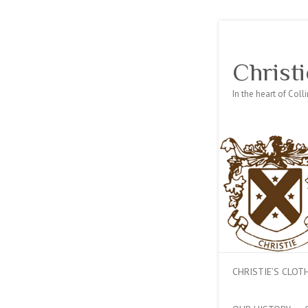
Christi
In the heart of Col
CHRISTIE’S CLO