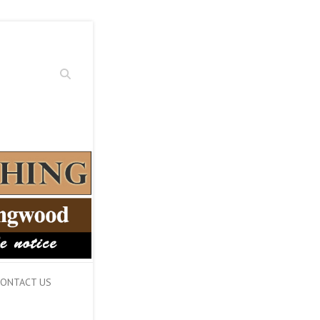
Search
ONTACT US