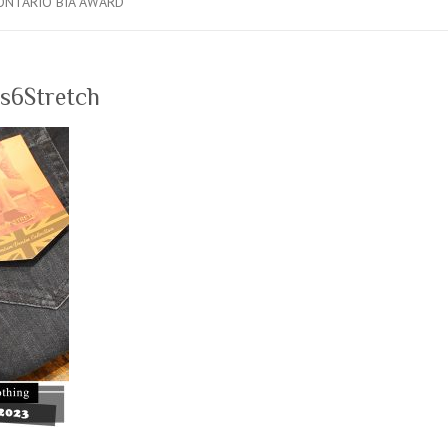
ONTARIO BIA AWARD
s6Stretch