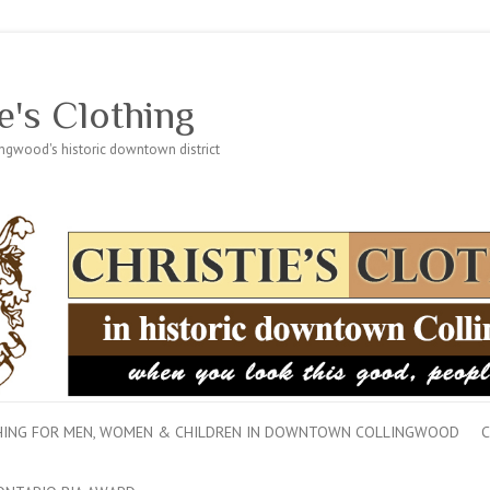
e's Clothing
lingwood's historic downtown district
THING FOR MEN, WOMEN & CHILDREN IN DOWNTOWN COLLINGWOOD
C