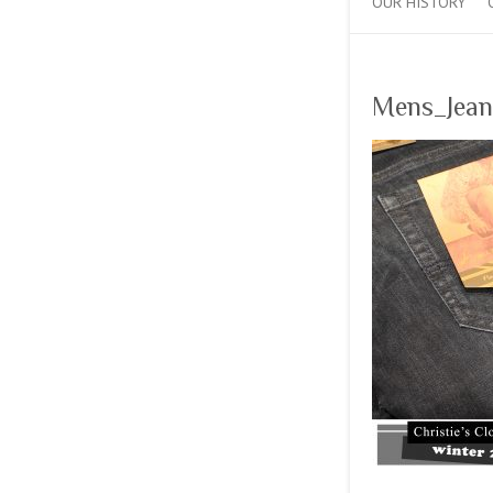
OUR HISTORY
Mens_Jean