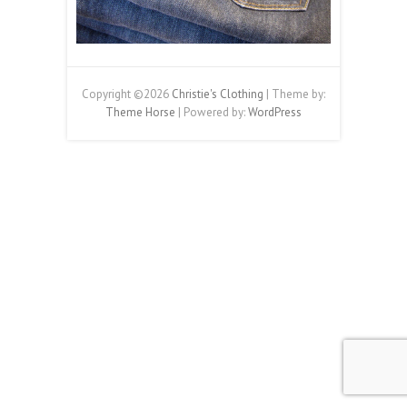
Copyright ©2026
Christie's Clothing
| Theme by:
Theme Horse
| Powered by:
WordPress