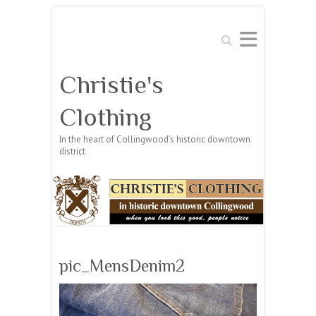
Search
Christie's
Clothing
In the heart of Collingwood's historic downtown
district
pic_MensDenim2