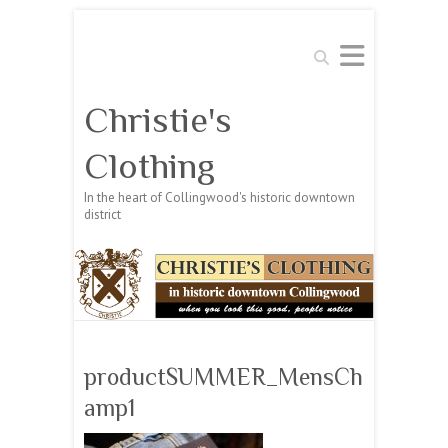
Search
Christie's
Clothing
In the heart of Collingwood's historic downtown
district
productSUMMER_MensCh
amp1