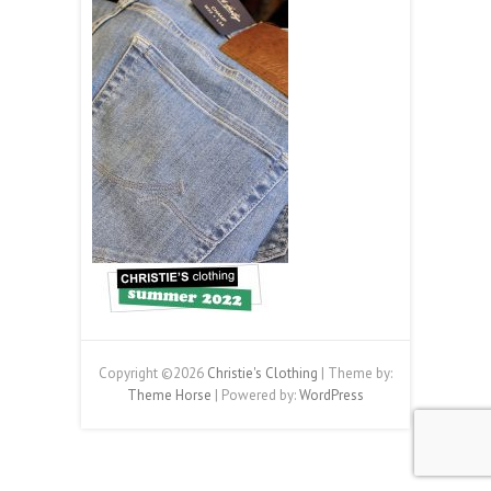
Copyright ©2026
Christie's Clothing
| Theme by:
Theme Horse
| Powered by:
WordPress