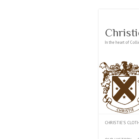
Christi
In the heart of Col
CHRISTIE’S CLO