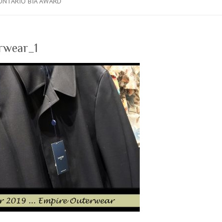
ONTARIO BIA AWARD
rwear_1