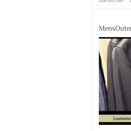
OUR HISTORY
MensOute