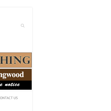
Search
ONTACT US