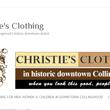
e's Clothing
lingwood's historic downtown district
THING FOR MEN, WOMEN & CHILDREN IN DOWNTOWN COLLINGWOOD
C