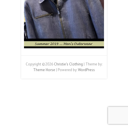
Copyright ©2026
Christie's Clothing
| Theme by:
Theme Horse
| Powered by:
WordPress