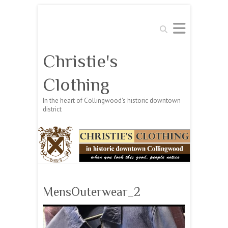
Search
Christie's
Clothing
In the heart of Collingwood's historic downtown
district
MensOuterwear_2