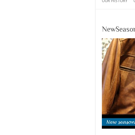
OUR HISTORY
NewSeaso