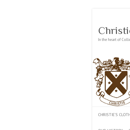
Christi
In the heart of Col
CHRISTIE’S CLO