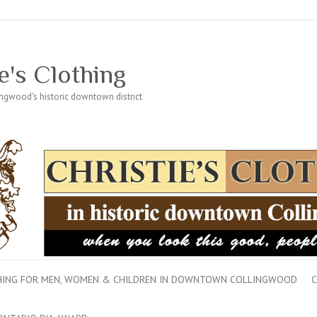
e's Clothing
lingwood's historic downtown district
THING FOR MEN, WOMEN & CHILDREN IN DOWNTOWN COLLINGWOOD
C