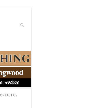
Search
ONTACT US