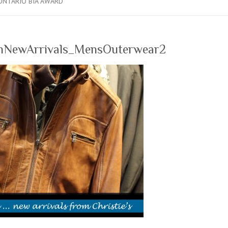
ONTARIO BIA AWARD
nNewArrivals_MensOuterwear2