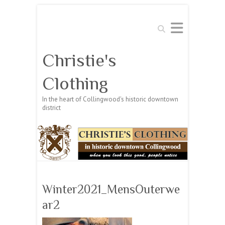
Search
Christie's
Clothing
In the heart of Collingwood's historic downtown
district
Winter2021_MensOuterwe
ar2