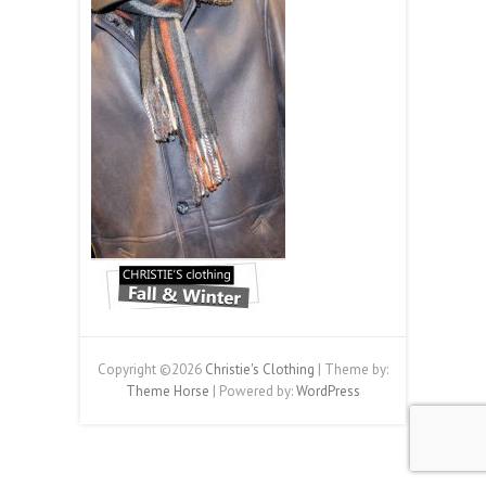
Copyright ©2026
Christie's Clothing
| Theme by:
Theme Horse
| Powered by:
WordPress