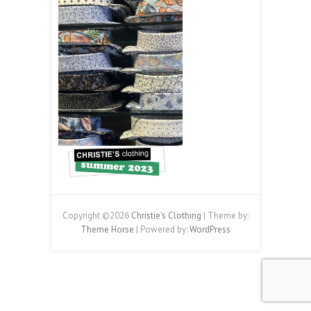
Copyright ©2026
Christie's Clothing
| Theme by:
Theme Horse
| Powered by:
WordPress