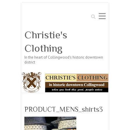
Search
Christie's
Clothing
In the heart of Collingwood's historic downtown
district
PRODUCT_MENS_shirts3