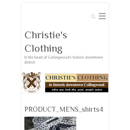
Search
Christie's
Clothing
In the heart of Collingwood's historic downtown
district
PRODUCT_MENS_shirts4