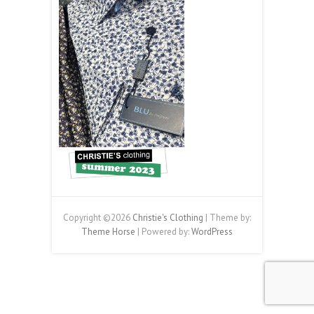
Copyright ©2026
Christie's Clothing
| Theme by:
Theme Horse
| Powered by:
WordPress