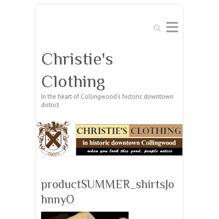
Search
Christie's
Clothing
In the heart of Collingwood's historic downtown
district
productSUMMER_shirtsJo
hnnyO