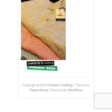
Copyright ©2026
Christie's Clothing
| Theme by:
Theme Horse
| Powered by:
WordPress