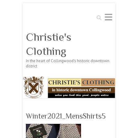
Search
Christie's
Clothing
In the heart of Collingwood's historic downtown
district
Winter2021_MensShirts5