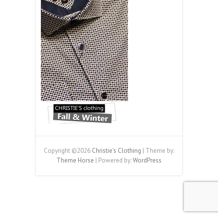
Copyright ©2026
Christie's Clothing
| Theme by:
Theme Horse
| Powered by:
WordPress