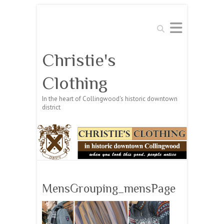
Search
Christie's
Clothing
In the heart of Collingwood's historic downtown
district
MensGrouping_mensPage