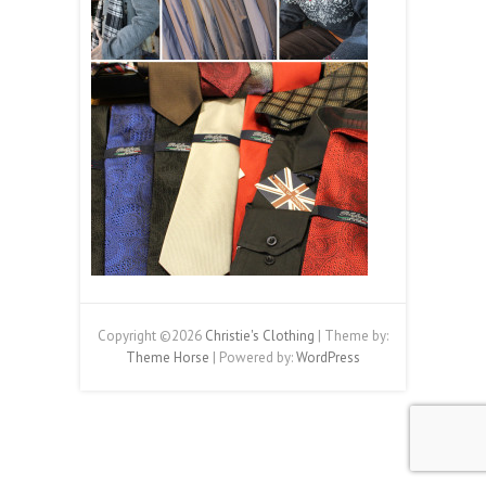
Copyright ©2026
Christie's Clothing
| Theme by:
Theme Horse
| Powered by:
WordPress