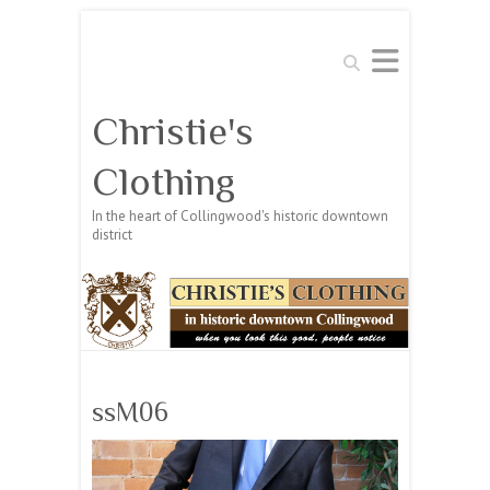
Search
Christie's
Clothing
In the heart of Collingwood's historic downtown
district
ssM06