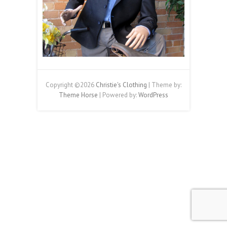
Copyright ©2026
Christie's Clothing
| Theme by:
Theme Horse
| Powered by:
WordPress