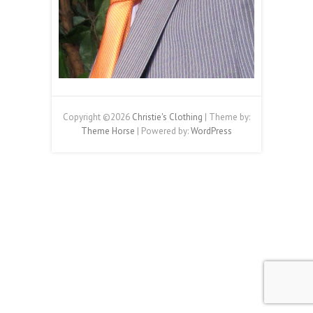
Copyright ©2026
Christie's Clothing
| Theme by:
Theme Horse
| Powered by:
WordPress