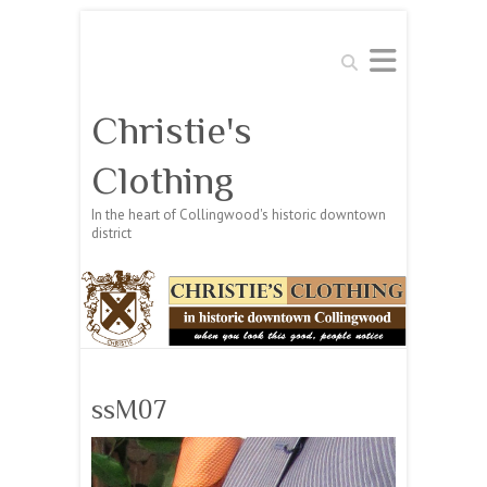
Search
Christie's
Clothing
In the heart of Collingwood's historic downtown
district
ssM07