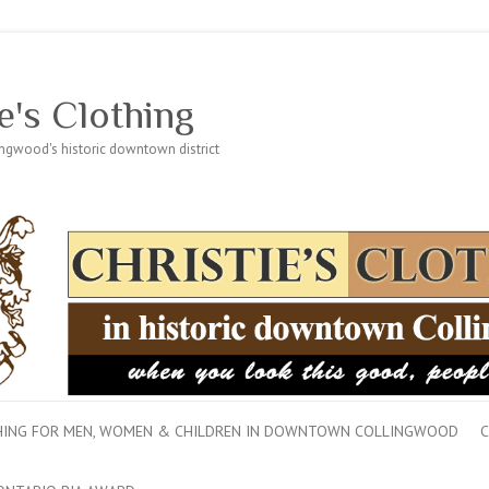
e's Clothing
lingwood's historic downtown district
THING FOR MEN, WOMEN & CHILDREN IN DOWNTOWN COLLINGWOOD
C