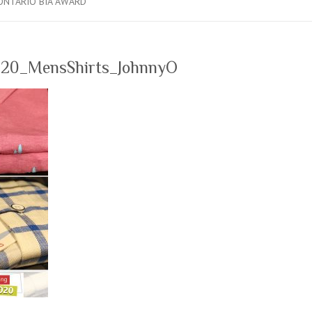
ONTARIO BIA AWARD
20_MensShirts_JohnnyO