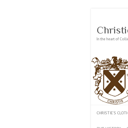
Christi
In the heart of Col
CHRISTIE’S CLO