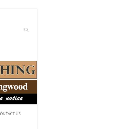
Search
ONTACT US