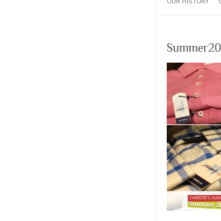
OUR HISTORY
Summer20