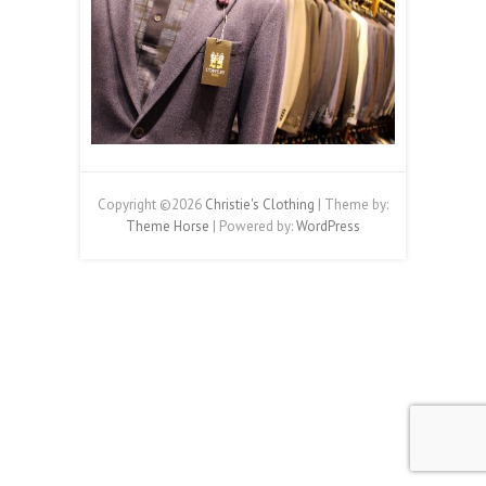
Copyright ©2026
Christie's Clothing
| Theme by:
Theme Horse
| Powered by:
WordPress