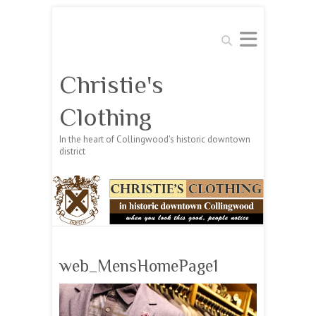
Search
Christie's
Clothing
In the heart of Collingwood's historic downtown
district
web_MensHomePage1