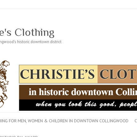
e's Clothing
lingwood's historic downtown district
THING FOR MEN, WOMEN & CHILDREN IN DOWNTOWN COLLINGWOOD
C