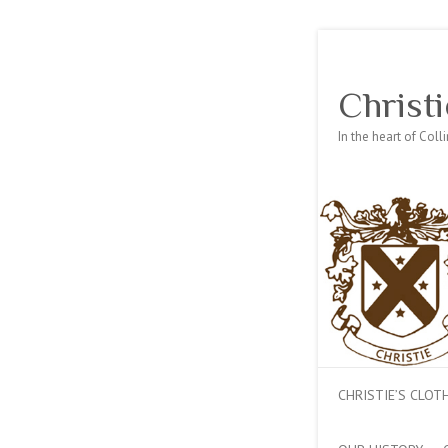
Christi
In the heart of Col
CHRISTIE’S CLO