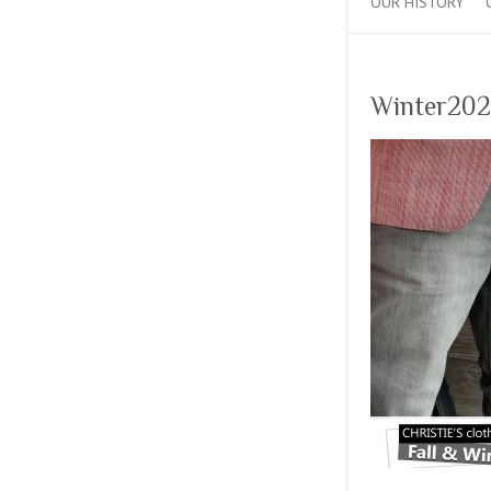
OUR HISTORY
Winter202