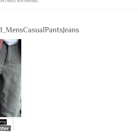
ONTARIO BIA AWARD
1_MensCasualPantsJeans