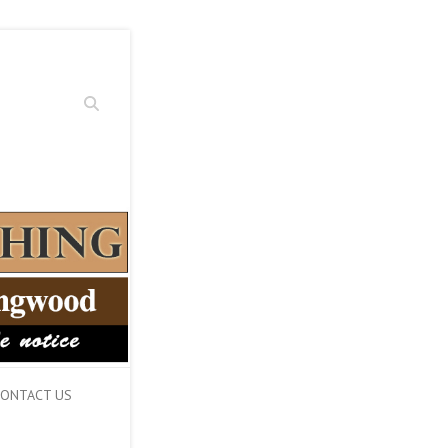
Search
ONTACT US