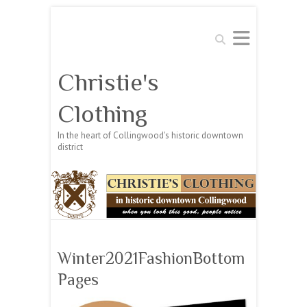
Search
Christie's
Clothing
In the heart of Collingwood's historic downtown
district
Winter2021FashionBottom
Pages