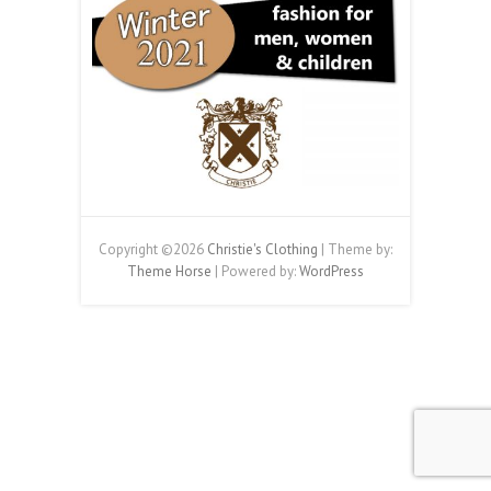
Copyright ©2026
Christie's Clothing
| Theme by:
Theme Horse
| Powered by:
WordPress