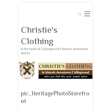
Search
Christie's
Clothing
In the heart of Collingwood's historic downtown
district
pic_HeritagePhotoStorefro
nt