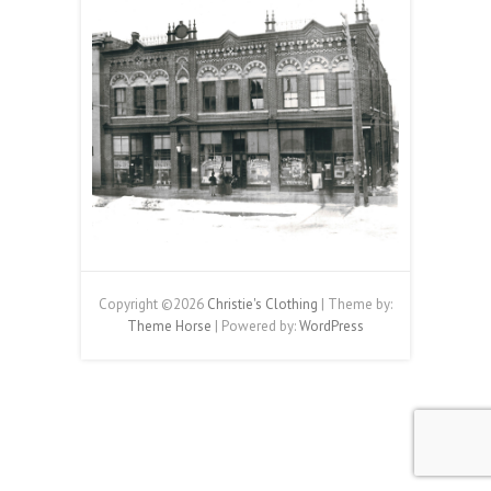
Copyright ©2026
Christie's Clothing
| Theme by:
Theme Horse
| Powered by:
WordPress