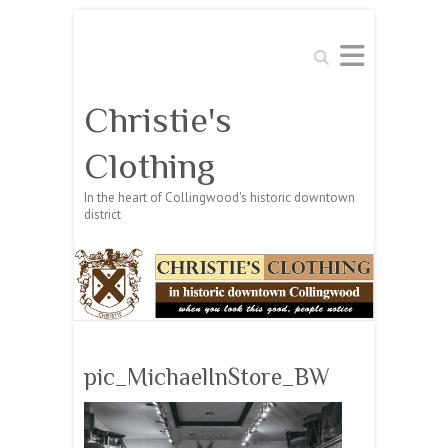
Search
Christie's
Clothing
In the heart of Collingwood's historic downtown
district
pic_MichaelInStore_BW