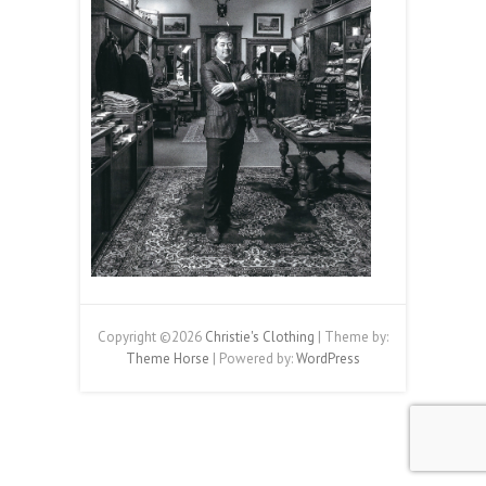
Copyright ©2026
Christie's Clothing
| Theme by:
Theme Horse
| Powered by:
WordPress