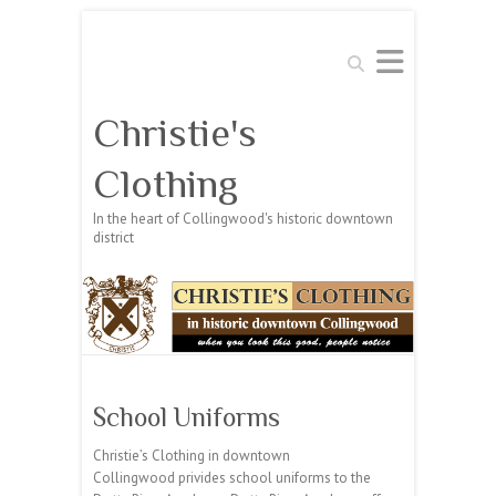
Search
Christie's
Clothing
In the heart of Collingwood's historic downtown
district
School Uniforms
Christie’s Clothing in downtown
Collingwood privides school uniforms to the