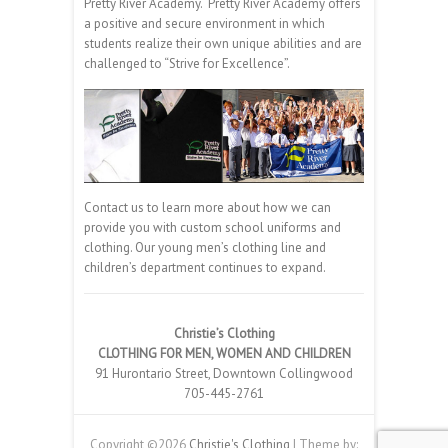
Pretty River Academy. Pretty River Academy offers
a positive and secure environment in which
students realize their own unique abilities and are
challenged to “Strive for Excellence”.
Contact us to learn more about how we can
provide you with custom school uniforms and
clothing. Our young men’s clothing line and
children’s department continues to expand.
Christie’s Clothing
CLOTHING FOR MEN, WOMEN AND CHILDREN
91 Hurontario Street, Downtown Collingwood
705-445-2761
Copyright ©2026
Christie's Clothing
| Theme by: