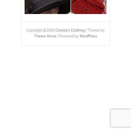
Copyright ©2026
Christie's Clothing
| Theme by:
Theme Horse
| Powered by:
WordPress