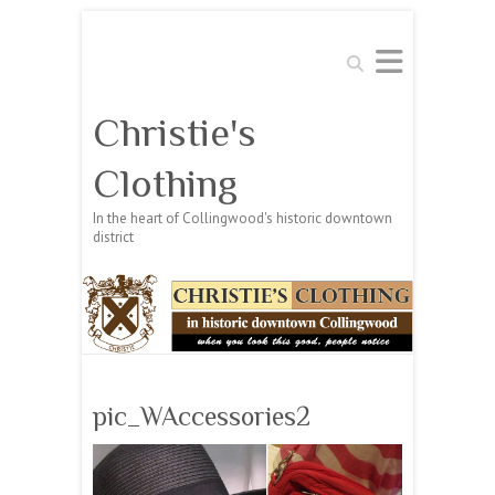
Search
Christie's
Clothing
In the heart of Collingwood's historic downtown
district
pic_WAccessories2