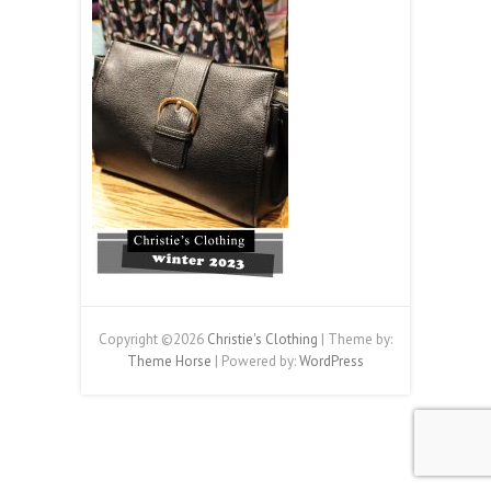
Copyright ©2026
Christie's Clothing
| Theme by:
Theme Horse
| Powered by:
WordPress