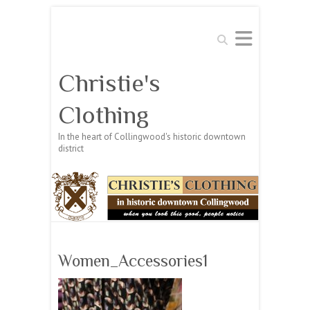
Search
Christie's
Clothing
In the heart of Collingwood's historic downtown
district
Women_Accessories1