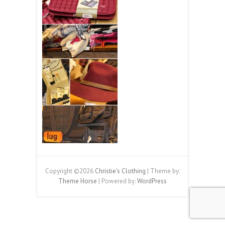
Copyright ©2026
Christie's Clothing
| Theme by:
Theme Horse
| Powered by:
WordPress