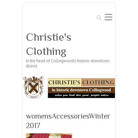
Search
Christie's
Clothing
In the heart of Collingwood's historic downtown
district
womensAccessoriesWinter
2017