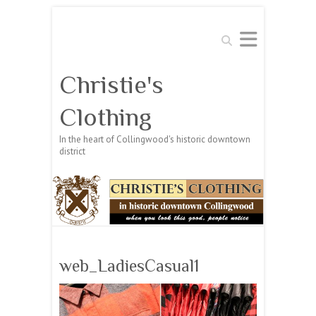
Search
Christie's
Clothing
In the heart of Collingwood's historic downtown
district
web_LadiesCasual1