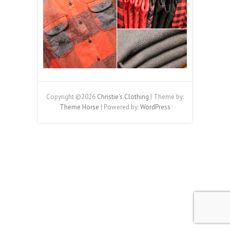
Copyright ©2026
Christie's Clothing
| Theme by:
Theme Horse
| Powered by:
WordPress