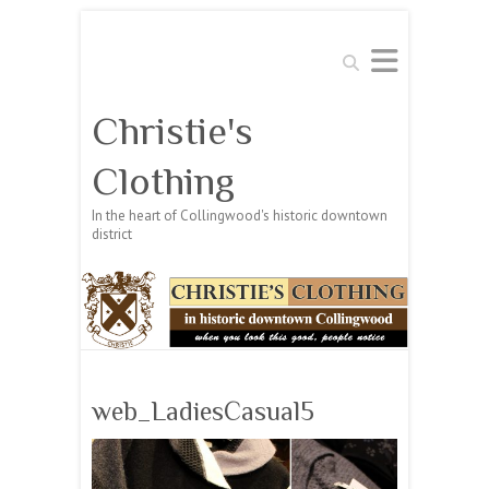
Search
Christie's
Clothing
In the heart of Collingwood's historic downtown
district
web_LadiesCasual5