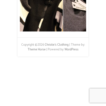
Copyright ©2026
Christie's Clothing
| Theme by:
Theme Horse
| Powered by:
WordPress