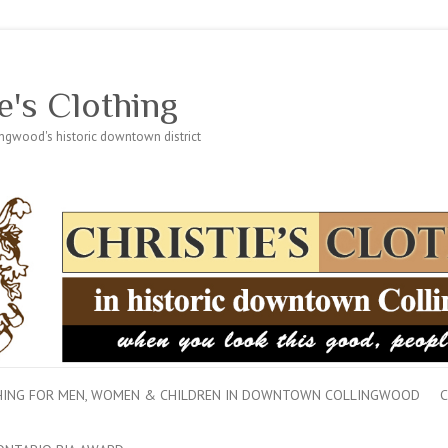
e's Clothing
lingwood's historic downtown district
THING FOR MEN, WOMEN & CHILDREN IN DOWNTOWN COLLINGWOOD
C