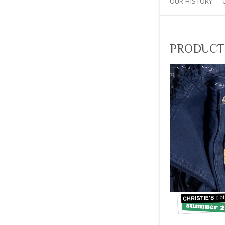
OUR HISTORY
PRODUCT_