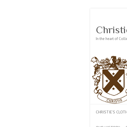
Christi
In the heart of Col
CHRISTIE’S CLO