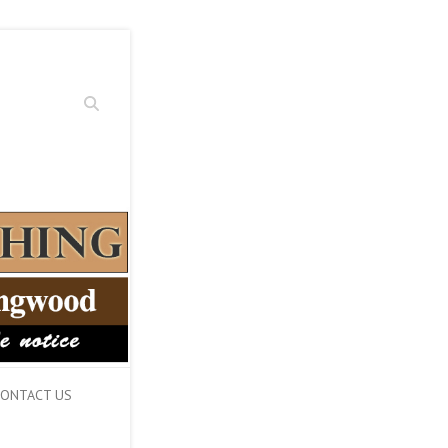
Search
ONTACT US