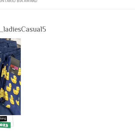
ONTARIO BIA AWARD
ladiesCasual5